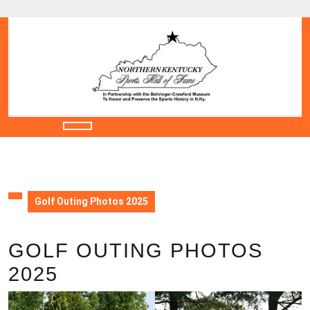
Skip
to
content
Skip
to
content
Open
Button
Golf Outing Photos 2025
GOLF OUTING PHOTOS
2025