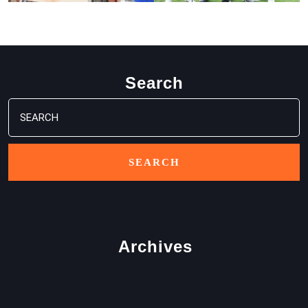
Search
Search
for:
Archives