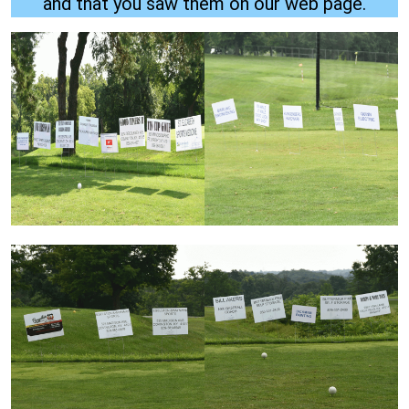
and that you saw them on our web page.