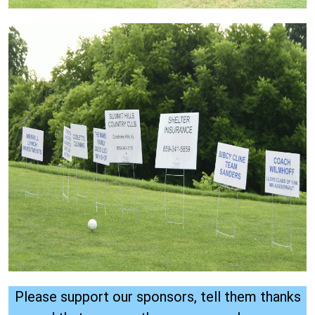
Please support our sponsors, tell them thanks