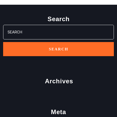
Search
Search
for:
Archives
Meta