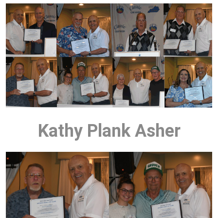
Kathy Plank Asher