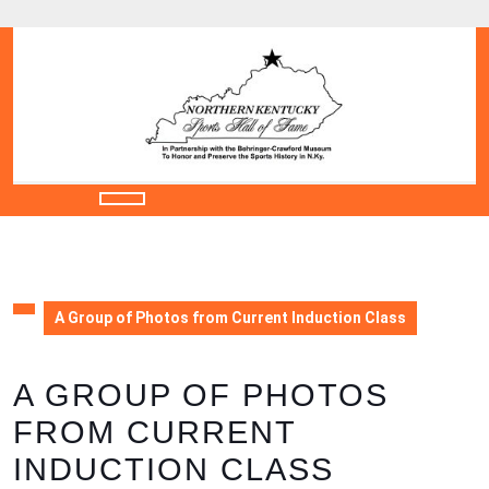
Skip
to
content
Skip
to
content
Open
Button
A Group of Photos from Current Induction Class
A GROUP OF PHOTOS
FROM CURRENT
INDUCTION CLASS