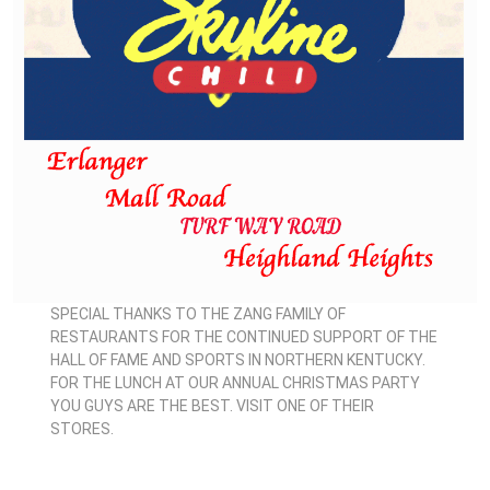
SPECIAL THANKS TO THE ZANG FAMILY OF
RESTAURANTS FOR THE CONTINUED SUPPORT OF THE
HALL OF FAME AND SPORTS IN NORTHERN KENTUCKY.
FOR THE LUNCH AT OUR ANNUAL CHRISTMAS PARTY
YOU GUYS ARE THE BEST. VISIT ONE OF THEIR
STORES.